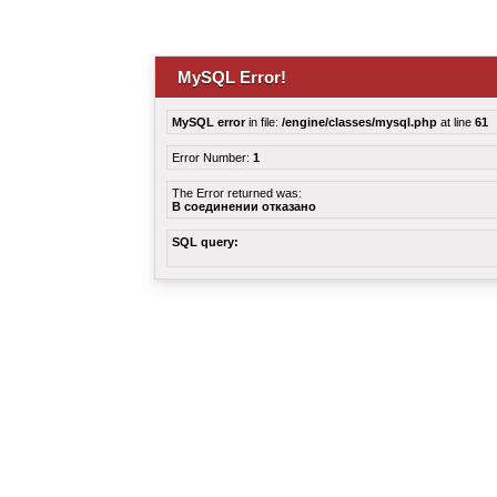
MySQL Error!
MySQL error
in file:
/engine/classes/mysql.php
at line
61
Error Number:
1
The Error returned was:
В соединении отказано
SQL query: