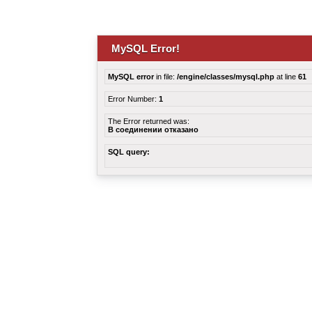
MySQL Error!
MySQL error
in file:
/engine/classes/mysql.php
at line
61
Error Number:
1
The Error returned was:
В соединении отказано
SQL query: