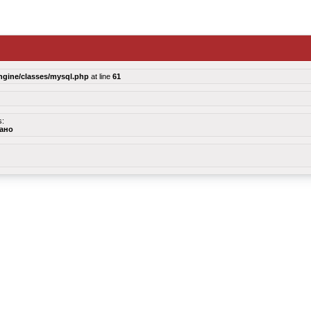
ngine/classes/mysql.php
at line
61
s:
зано